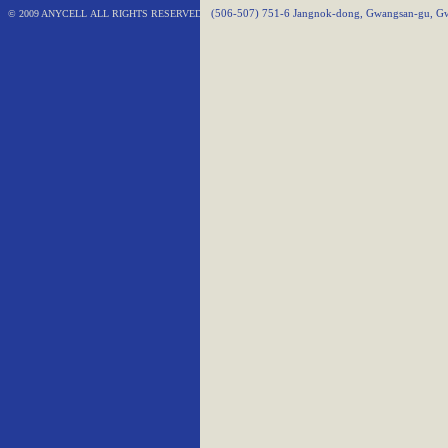
© 2009 ANYCELL ALL RIGHTS RESERVED
(506-507) 751-6 Jangnok-dong, Gwangsan-gu, Gw